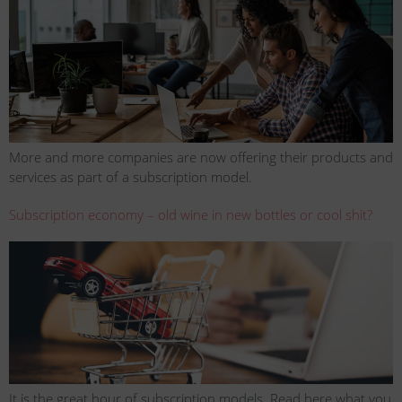
More and more companies are now offering their products and
services as part of a subscription model.
Subscription economy – old wine in new bottles or cool shit?
It is the great hour of subscription models. Read here what you