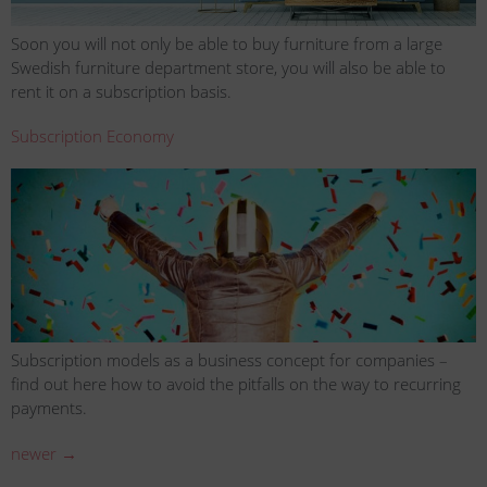
Soon you will not only be able to buy furniture from a large
Swedish furniture department store, you will also be able to
rent it on a subscription basis.
Subscription Economy
Subscription models as a business concept for companies –
find out here how to avoid the pitfalls on the way to recurring
payments.
newer
→