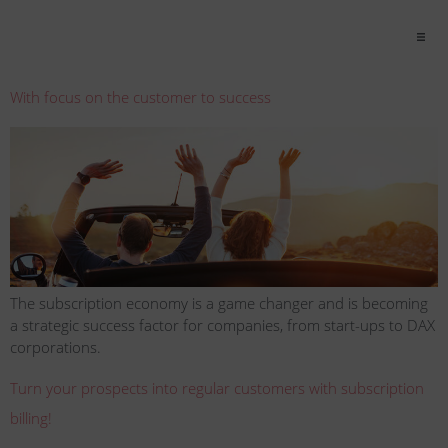
With focus on the customer to success
The subscription economy is a game changer and is becoming
a strategic success factor for companies, from start-ups to DAX
corporations.
Turn your prospects into regular customers with subscription
billing!