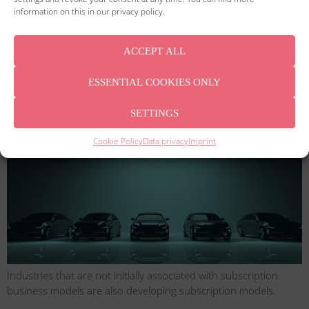
information on this in our privacy policy.
ACCEPT ALL
Subscription models have found their way into our everyday
ESSENTIAL COOKIES ONLY
lives. And due to the digitization of trade, they are more in
demand than ever.
SETTINGS
The car flat rate
Cookie Policy
Data privacy
Imprint
Industries that are not initially associated with subscription
business models are also developing subscription models.