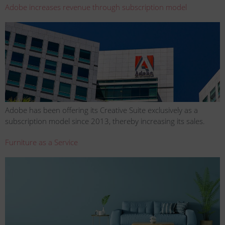
Adobe increases revenue through subscription model
Adobe has been offering its Creative Suite exclusively as a
subscription model since 2013, thereby increasing its sales.
Furniture as a Service