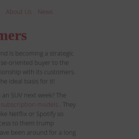
About Us
News
mers
nd is becoming a strategic
se-oriented buyer to the
ionship with its customers.
e ideal basis for it!
d an SUV next week? The
 subscription models
. They
ke Netflix or Spotify so
ccess to them trump
have been around for a long