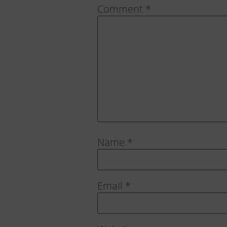
Comment
*
Name
*
Email
*