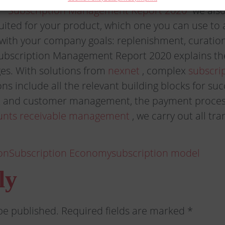
r “Subscription Management Report 2020”
we also
suited for your product, which one you can use to
y with your company goals: replenishment, curati
ubscription Management Report 2020 explains the
es. With solutions from
nexnet
, complex
subscri
ns include all the relevant building blocks for su
 and customer management, the payment process
unts receivable management
, we carry out all tr
on
Subscription Economy
subscription model
ly
be published.
Required fields are marked
*