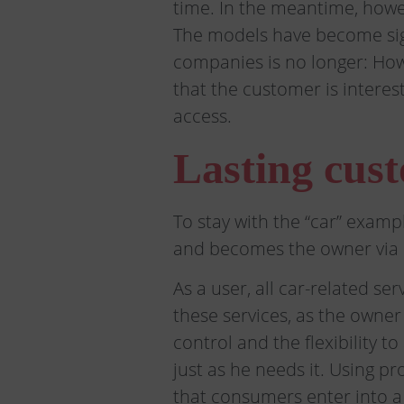
time. In the meantime, howev
The models have become sign
companies is no longer: How
that the customer is intere
access.
Lasting cust
To stay with the “car” exam
and becomes the owner via 
As a user, all car-related s
these services, as the owne
control and the flexibility 
just as he needs it. Using p
that consumers enter into a