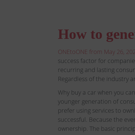
How to gene
ONEtoONE from May 26, 202
success factor for companie
recurring and lasting consum
Regardless of the industry an
Why buy a car when you can 
younger generation of consu
prefer using services to own
successful. Because the eve
ownership. The basic princi