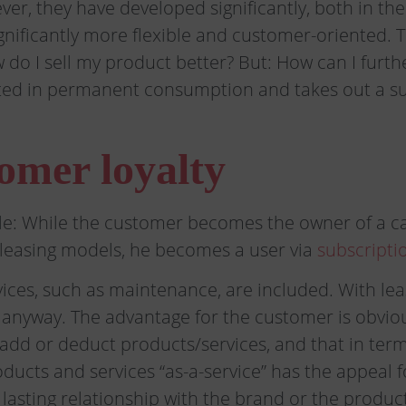
er, they have developed significantly, both in th
ificantly more flexible and customer-oriented. T
 do I sell my product better? But: How can I furt
sted in permanent consumption and takes out a s
omer loyalty
ple: While the customer becomes the owner of a ca
leasing models, he becomes a user via
subscripti
ervices, such as maintenance, are included. With l
r anyway. The advantage for the customer is obv
to add or deduct products/services, and that in te
roducts and services “as-a-service” has the appeal 
 lasting relationship with the brand or the prod