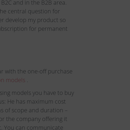
e B2C and in the B2B area.
he central question for
her develop my product so
ubscription for permanent
r with the one-off purchase
on models
.
easing models you have to buy
ious: He has maximum cost
rms of scope and duration –
for the company offering it
uct. You can communicate