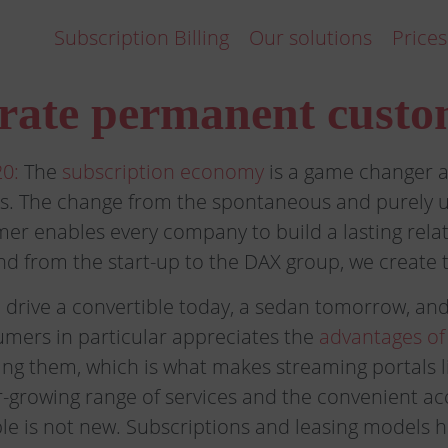
Subscription Billing
Our solutions
Prices
rate permanent custo
0:
The
subscription economy
is a game changer a
s. The change from the spontaneous and purely u
er enables every company to build a lasting relat
d from the start-up to the DAX group, we create th
drive a convertible today, a sedan tomorrow, an
mers in particular appreciates the
advantages of
ing them, which is what makes streaming portals li
r-growing range of services and the convenient a
ple is not new. Subscriptions and leasing models 