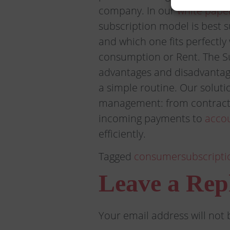
company. In our
white pape
subscription model is best 
and which one fits perfectl
consumption or Rent. The S
advantages and disadvantag
a simple routine. Our solutio
management: from contract
incoming payments to
acco
efficiently.
Tagged
consumer
subscripti
Leave a Rep
Your email address will not 