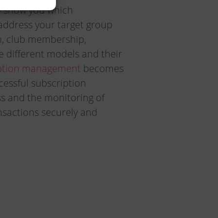
 show you which
 address your target group
on, club membership,
 different models and their
ption management
becomes
ccessful subscription
 and the monitoring of
ansactions securely and