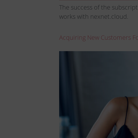
The success of the subscript
works with nexnet.cloud.
Acquiring New Customers For