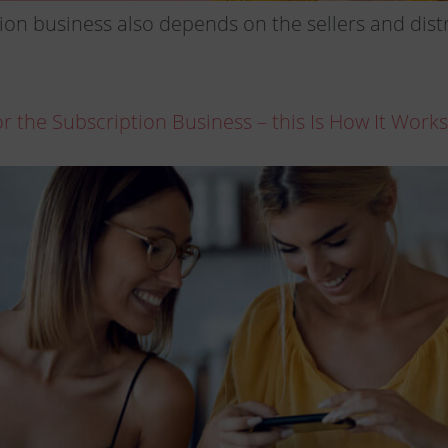
ion business also depends on the sellers and distr
 the Subscription Business – this Is How It Works