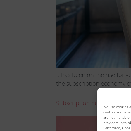
It has been on the rise for y
the subscription economy of
Subscription business only 
We use cookies an
cookies are neces
are not mandatory
providers in third
Salesforce, Google