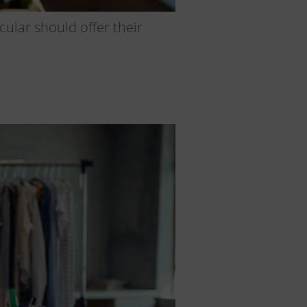
ular should offer their