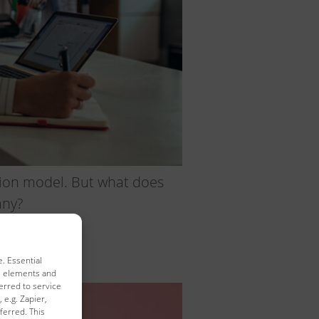
iption model. But what does
any?
. Essential
al elements and
erred to service
 e.g. Zapier,
ferred. This