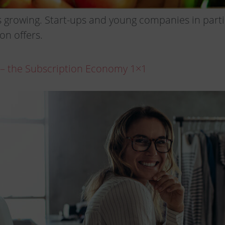
 growing. Start-ups and young companies in partic
on offers.
 – the Subscription Economy 1×1