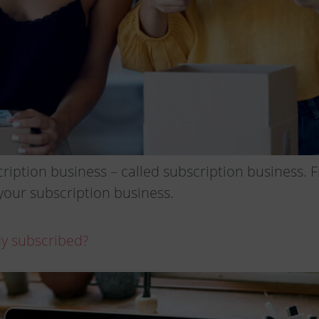
iption business – called subscription business. F
your subscription business.
ady subscribed?