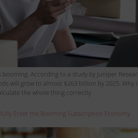
 booming. According to a study by Juniper Resear
ods will grow to almost $263 billion by 2025. Why i
alculate the whole thing correctly.
sfully Enter the Booming Subscription Economy