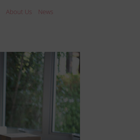
About Us
News