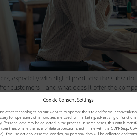
ears, especially with digital products: the subscr
fer customers – and what does it offer the comp
Cookie Consent Settings
succeeds with the right salespeople
d other technologies on our website to operate the site and for your convenience
sary for operation, other cookies are used for marketing, advertising or function
. Personal data may be collected in the process. In some cases, this data is transf
 countries where the level of data protection is not in line with the GDPR (esp. USA,
). If you select only essential cookies, no personal data will be collected and trans