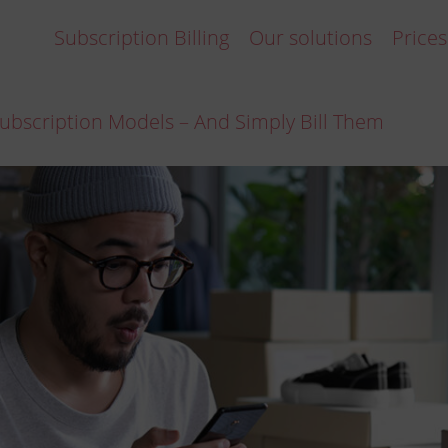
Subscription Billing
Our solutions
Prices
ubscription Models – And Simply Bill Them