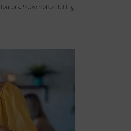
ibutors. Subscription billing