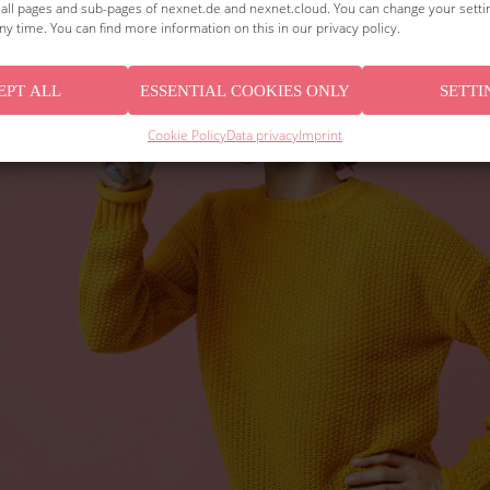
o all pages and sub-pages of nexnet.de and nexnet.cloud. You can change your sett
ny time. You can find more information on this in our privacy policy.
EPT ALL
ESSENTIAL COOKIES ONLY
SETTI
Cookie Policy
Data privacy
Imprint