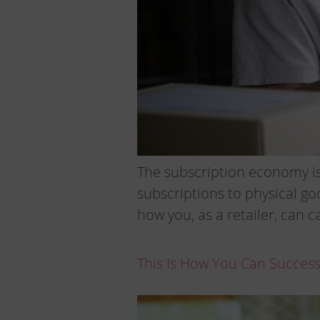
The subscription economy is
subscriptions to physical go
how you, as a retailer, can c
This Is How You Can Succes