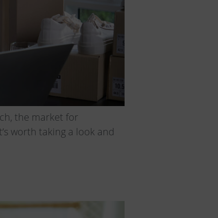
ch, the market for
t’s worth taking a look and