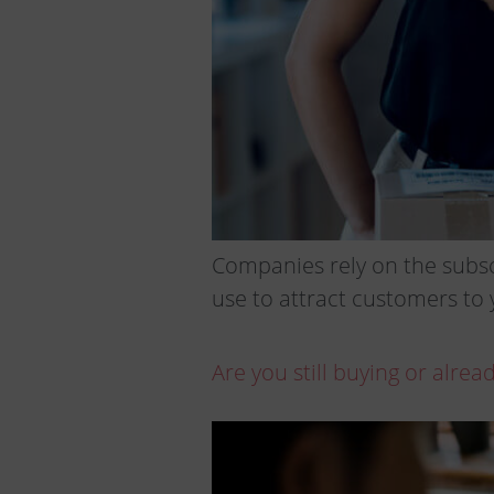
Companies rely on the subscr
use to attract customers to 
Are you still buying or alre