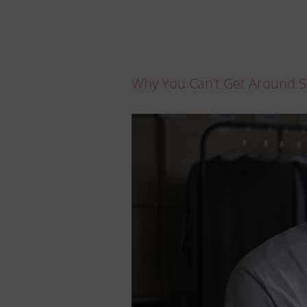
Why You Can’t Get Around S