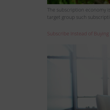
The subscription economy is
target group such subscripti
Subscribe Instead of Buying