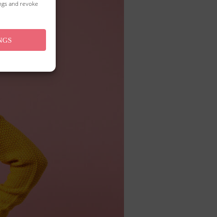
ings and revoke
NGS