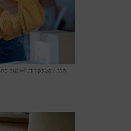
ind out what tips you can