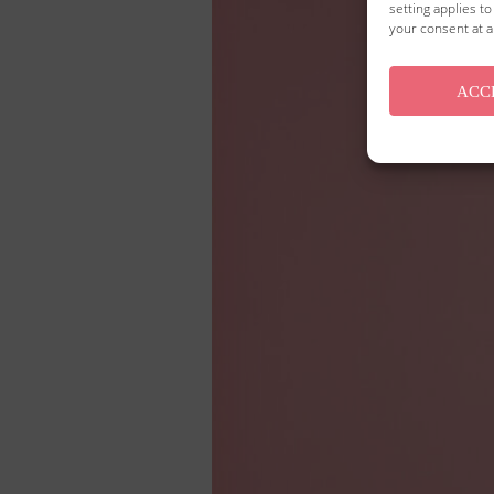
setting applies t
your consent at a
ACC