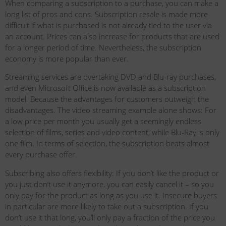
When comparing a subscription to a purchase, you can make a
long list of pros and cons. Subscription resale is made more
difficult if what is purchased is not already tied to the user via
an account. Prices can also increase for products that are used
for a longer period of time. Nevertheless, the subscription
economy is more popular than ever.
Streaming services are overtaking DVD and Blu-ray purchases,
and even Microsoft Office is now available as a subscription
model. Because the advantages for customers outweigh the
disadvantages. The video streaming example alone shows: For
a low price per month you usually get a seemingly endless
selection of films, series and video content, while Blu-Ray is only
one film. In terms of selection, the subscription beats almost
every purchase offer.
Subscribing also offers flexibility: If you don’t like the product or
you just don’t use it anymore, you can easily cancel it – so you
only pay for the product as long as you use it. Insecure buyers
in particular are more likely to take out a subscription. If you
don’t use it that long, you’ll only pay a fraction of the price you