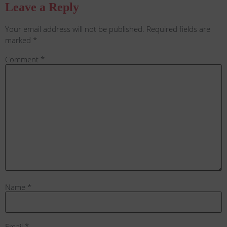
Leave a Reply
Your email address will not be published.
Required fields are
marked
*
Comment
*
Name
*
Email
*