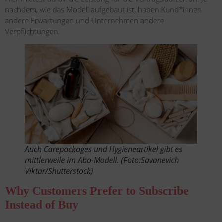
nachdem, wie das Modell aufgebaut ist, haben Kund*innen
andere Erwartungen und Unternehmen andere
Verpflichtungen.
Auch Carepackages und Hygieneartikel gibt es
mittlerweile im Abo-Modell. (Foto:Savanevich
Viktar/Shutterstock)
Why Customers Prefer to Subscribe
Instead of Buy