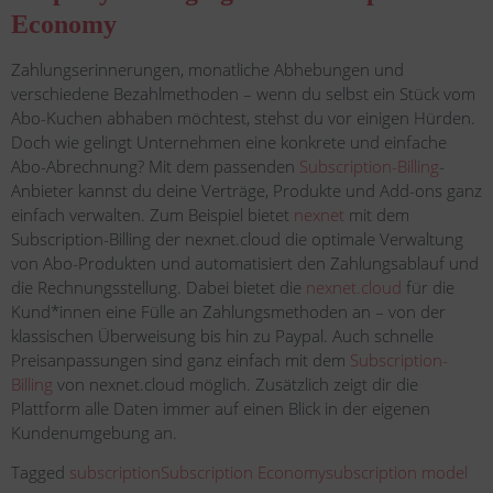
Economy
Zahlungserinnerungen, monatliche Abhebungen und
verschiedene Bezahlmethoden – wenn du selbst ein Stück vom
Abo-Kuchen abhaben möchtest, stehst du vor einigen Hürden.
Doch wie gelingt Unternehmen eine konkrete und einfache
Abo-Abrechnung? Mit dem passenden
Subscription-Billing
-
Anbieter kannst du deine Verträge, Produkte und Add-ons ganz
einfach verwalten. Zum Beispiel bietet
nexnet
mit dem
Subscription-Billing der nexnet.cloud die optimale Verwaltung
von Abo-Produkten und automatisiert den Zahlungsablauf und
die Rechnungsstellung. Dabei bietet die
nexnet.cloud
für die
Kund*innen eine Fülle an Zahlungsmethoden an – von der
klassischen Überweisung bis hin zu Paypal. Auch schnelle
Preisanpassungen sind ganz einfach mit dem
Subscription-
Billing
von nexnet.cloud möglich. Zusätzlich zeigt dir die
Plattform alle Daten immer auf einen Blick in der eigenen
Kundenumgebung an.
Tagged
subscription
Subscription Economy
subscription model