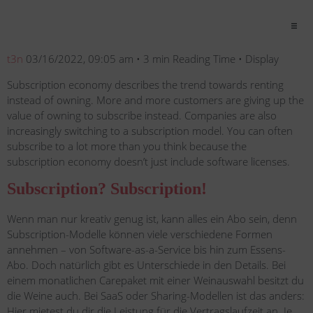
t3n
03/16/2022, 09:05 am • 3 min Reading Time • Display
Subscription economy describes the trend towards renting
instead of owning. More and more customers are giving up the
value of owning to subscribe instead. Companies are also
increasingly switching to a subscription model. You can often
subscribe to a lot more than you think because the
subscription economy doesn’t just include software licenses.
Subscription? Subscription!
Wenn man nur kreativ genug ist, kann alles ein Abo sein, denn
Subscription-Modelle können viele verschiedene Formen
annehmen – von Software-as-a-Service bis hin zum Essens-
Abo. Doch natürlich gibt es Unterschiede in den Details. Bei
einem monatlichen Carepaket mit einer Weinauswahl besitzt du
die Weine auch. Bei SaaS oder Sharing-Modellen ist das anders:
Hier mietest du dir die Leistung für die Vertragslaufzeit an. Je