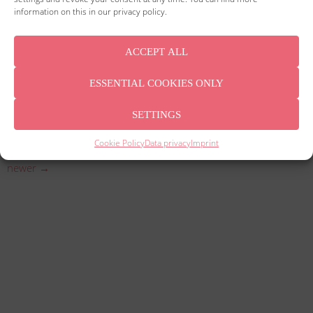
information on this in our privacy policy.
ACCEPT ALL
ESSENTIAL COOKIES ONLY
Since January 1, 2021, the old VAT rates of 19% and 7% have
SETTINGS
applied again. Pay attention to the efficient conversion of your
invoices.
Cookie Policy
Data privacy
Imprint
newer
→