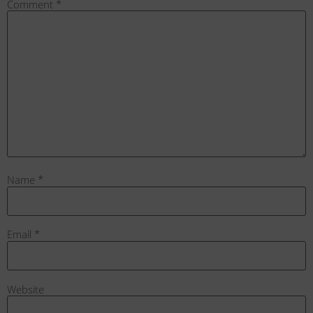
Comment
*
Name
*
Email
*
Website