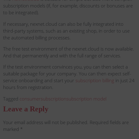
subscription models (if, for example, discounts or bonuses are
to be integrated).
If necessary, nexnet.cloud can also be fully integrated into
third-party systems, such as an existing shop, in order to use
the automated billing processes.
The free test environment of the nexnet.cloud is now available.
And that permanently and with the full range of services.
If the test environment convinces you, you can then select a
suitable package for your company. You can then expect self-
service onboarding and start your
subscription billing
in just 24
hours from registration.
Tagged
consumer
subscription
subscription model
Leave a Reply
Your email address will not be published.
Required fields are
marked
*