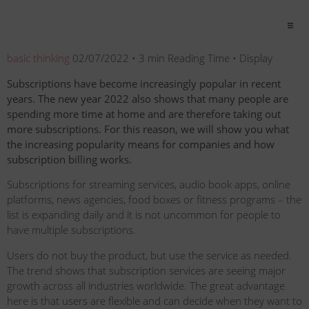
basic thinking
02/07/2022 • 3 min Reading Time • Display
Subscriptions have become increasingly popular in recent
years. The new year 2022 also shows that many people are
spending more time at home and are therefore taking out
more subscriptions. For this reason, we will show you what
the increasing popularity means for companies and how
subscription billing works.
Subscriptions for streaming services, audio book apps, online
platforms, news agencies, food boxes or fitness programs – the
list is expanding daily and it is not uncommon for people to
have multiple subscriptions.
Users do not buy the product, but use the service as needed.
The trend shows that subscription services are seeing major
growth across all industries worldwide. The great advantage
here is that users are flexible and can decide when they want to