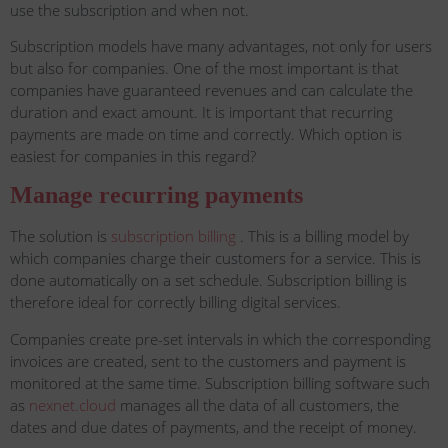
use the subscription and when not.
Subscription models have many advantages, not only for users
but also for companies. One of the most important is that
companies have guaranteed revenues and can calculate the
duration and exact amount. It is important that recurring
payments are made on time and correctly. Which option is
easiest for companies in this regard?
Manage recurring payments
The solution is
subscription billing
. This is a billing model by
which companies charge their customers for a service. This is
done automatically on a set schedule. Subscription billing is
therefore ideal for correctly billing digital services.
Companies create pre-set intervals in which the corresponding
invoices are created, sent to the customers and payment is
monitored at the same time. Subscription billing software such
as
nexnet.cloud
manages all the data of all customers, the
dates and due dates of payments, and the receipt of money.